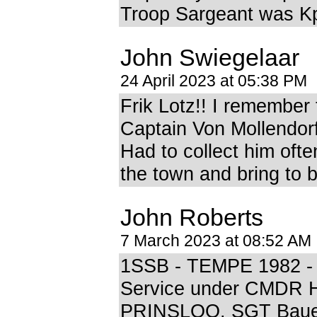
Troop Sargeant was Kp
John Swiegelaar
24 April 2023 at 05:38 PM
Frik Lotz!! I remember
Captain Von Mollendorf 
Had to collect him oft
the town and bring to 
John Roberts
7 March 2023 at 08:52 AM
1SSB - TEMPE 1982 -
Service under CMDR 
PRINSLOO. SGT Bauer 