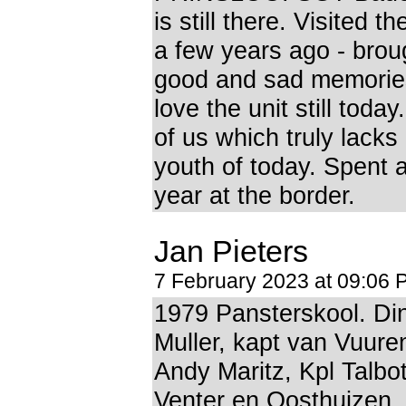
is still there. Visited 
a few years ago - brou
good and sad memories
love the unit still tod
of us which truly lacks 
youth of today. Spent 
year at the border.
Jan Pieters
7 February 2023 at 09:06 
1979 Pansterskool. Di
Muller, kapt van Vuure
Andy Maritz, Kpl Talbo
Venter en Oosthuizen. 