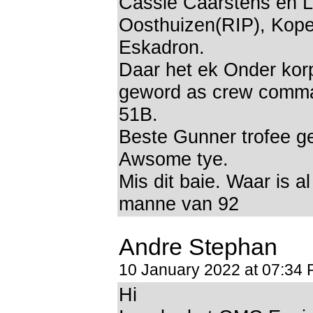
Cassie Caarstens en L
Oosthuizen(RIP), Koper
Eskadron.
Daar het ek Onder kor
geword as crew comm
51B.
Beste Gunner trofee g
Awsome tye.
Mis dit baie. Waar is a
manne van 92
Andre Stephan
10 January 2022 at 07:34
Hi