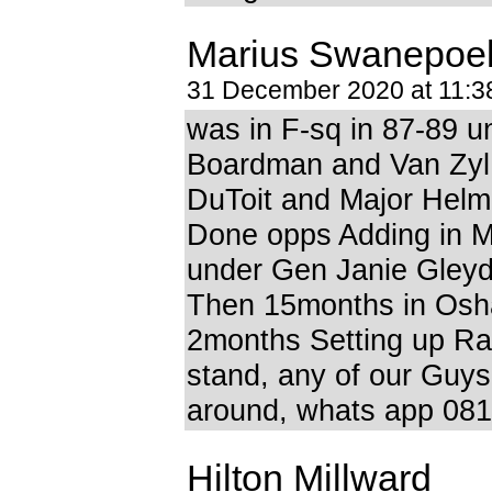
Marius Swanepoe
31 December 2020 at 11:
was in F-sq in 87-89 u
Boardman and Van Zyl, 
DuToit and Major Helm
Done opps Adding in M
under Gen Janie Gleyd
Then 15months in Osha
2months Setting up R
stand, any of our Guys 
around, whats app 08
Hilton Millward