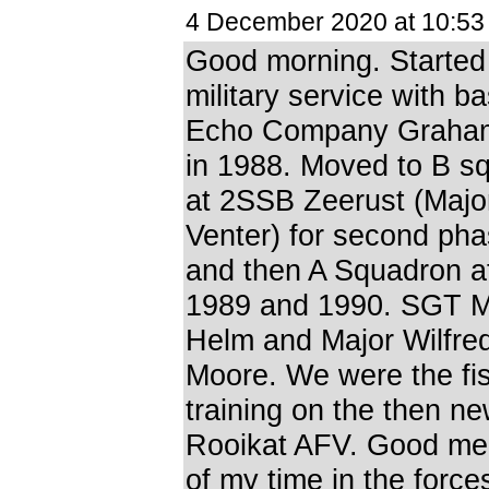
4 December 2020 at 10:5
Good morning. Starte
military service with ba
Echo Company Graha
in 1988. Moved to B s
at 2SSB Zeerust (Majo
Venter) for second ph
and then A Squadron 
1989 and 1990. SGT 
Helm and Major Wilfre
Moore. We were the fis
training on the then n
Rooikat AFV. Good me
of my time in the force