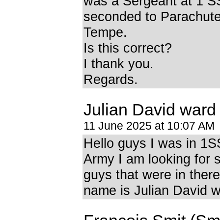
was a Sergeant at 1 SS
seconded to Parachute 
Tempe.
Is this correct?
I thank you.
Regards.
Julian David ward
11 June 2025 at 10:07 AM
Hello guys I was in 1
Army I am looking for 
guys that were in ther
name is Julian David 