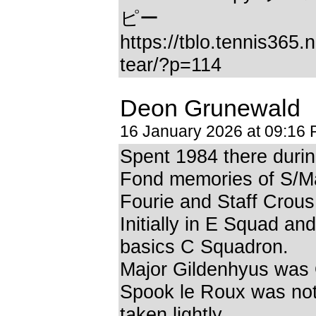
ピー
https://tblo.tennis365.
tear/?p=114
Deon Grunewald
16 January 2026 at 09:16
Spent 1984 there durin
Fond memories of S/M
Fourie and Staff Crous
Initially in E Squad and
basics C Squadron.
Major Gildenhyus was
Spook le Roux was not
taken lightly.