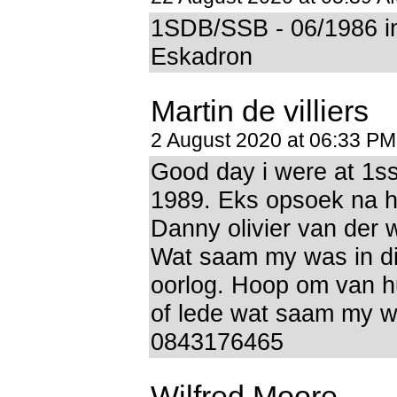
1SDB/SSB - 06/1986 i
Eskadron
Martin de villiers
2 August 2020 at 06:33 PM
Good day i were at 1s
1989. Eks opsoek na 
Danny olivier van der 
Wat saam my was in d
oorlog. Hoop om van hu
of lede wat saam my 
0843176465
Wilfred Moore