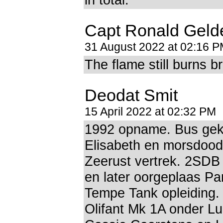
Capt Ronald Geld
31 August 2022 at 02:16 
The flame still burns br
Deodat Smit
15 April 2022 at 02:32 PM
1992 opname. Bus gekl
Elisabeth en morsdood
Zeerust vertrek. 2SD
en later oorgeplaas Pa
Tempe Tank opleiding.
Olifant Mk 1A onder Lu