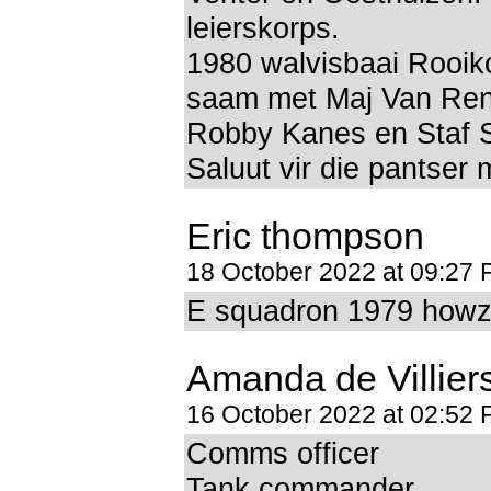
leierskorps.
1980 walvisbaai Rooik
saam met Maj Van Ren
Robby Kanes en Staf 
Saluut vir die pantser
Eric thompson
18 October 2022 at 09:27
E squadron 1979 howzit
Amanda de Villier
16 October 2022 at 02:52
Comms officer
Tank commander