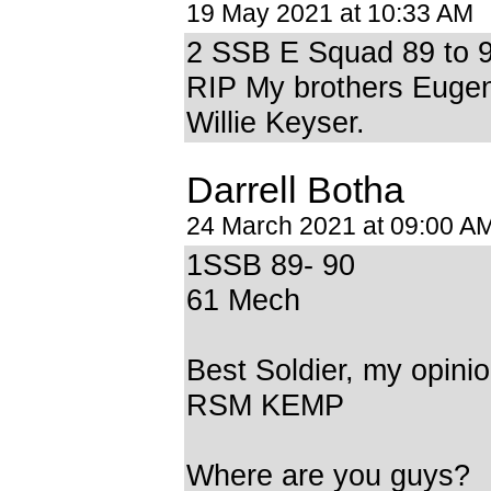
19 May 2021 at 10:33 AM
2 SSB E Squad 89 to 
RIP My brothers Euge
Willie Keyser.
Darrell Botha
24 March 2021 at 09:00 A
1SSB 89- 90
61 Mech
Best Soldier, my opini
RSM KEMP
Where are you guys?