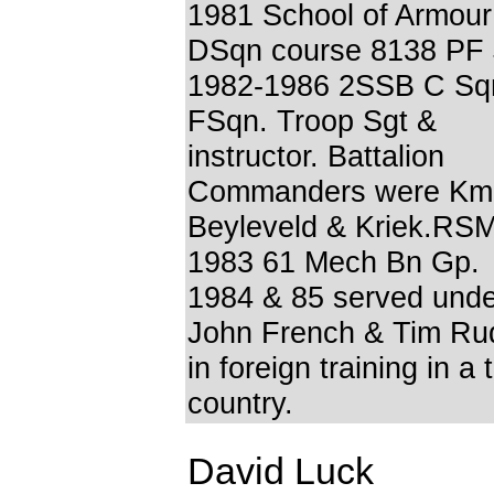
1981 School of Armour
DSqn course 8138 PF
1982-1986 2SSB C Sq
FSqn. Troop Sgt &
instructor. Battalion
Commanders were Km
Beyleveld & Kriek.RS
1983 61 Mech Bn Gp.
1984 & 85 served unde
John French & Tim R
in foreign training in a 
country.
David Luck