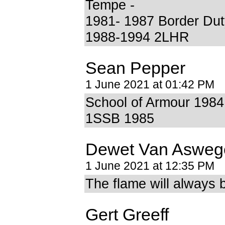
Tempe -
1981- 1987 Border Dut
1988-1994 2LHR
Sean Pepper
1 June 2021 at 01:42 PM
School of Armour 1984
1SSB 1985
Dewet Van Asweg
1 June 2021 at 12:35 PM
The flame will always 
Gert Greeff