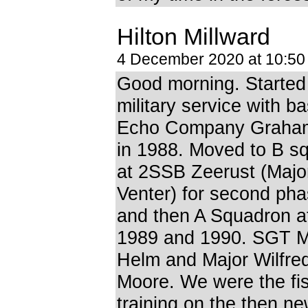
Hilton Millward
4 December 2020 at 10:5
Good morning. Starte
military service with ba
Echo Company Graha
in 1988. Moved to B s
at 2SSB Zeerust (Majo
Venter) for second ph
and then A Squadron 
1989 and 1990. SGT 
Helm and Major Wilfre
Moore. We were the fis
training on the then n