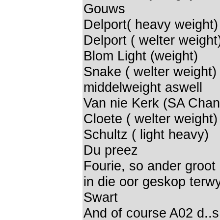
Gouws
Delport( heavy weight)
Delport ( welter weight
Blom Light (weight)
Snake ( welter weight)
middelweight aswell
Van nie Kerk (SA Cha
Cloete ( welter weight)
Schultz ( light heavy)
Du preez
Fourie, so ander groot 
in die oor geskop terwyl
Swart
And of course A02 d..