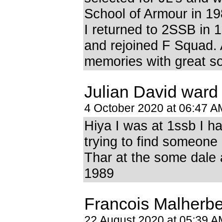
School of Armour in 19
I returned to 2SSB in 
and rejoined F Squad
memories with great so
Julian David ward
4 October 2020 at 06:47 A
Hiya I was at 1ssb I h
trying to find someon
Thar at the some dale
1989
Francois Malherb
22 August 2020 at 05:39 A