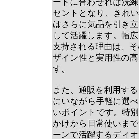
ートに合わせれば洗練
セントとなり、きれ
はさらに気品を引き立
して活躍します。幅広
支持される理由は、そ
ザイン性と実用性の高
す。
また、通販を利用する
にいながら手軽に選べ
いポイントです。特別
かけから日常使いまで
ーンで活躍するディオ