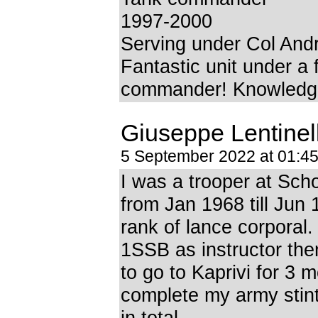
1997-2000
Serving under Col Andr
Fantastic unit under a 
commander! Knowledge
Giuseppe Lentinel
5 September 2022 at 01:4
I was a trooper at Sch
from Jan 1968 till Jun 
rank of lance corporal.
1SSB as instructor the
to go to Kaprivi for 3 
complete my army stin
in total.