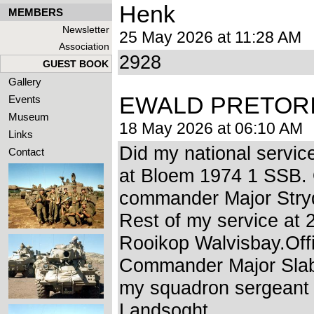
Henk
MEMBERS
Newsletter
25 May 2026 at 11:28 AM
Association
2928
GUEST BOOK
Gallery
EWALD PRETOR
Events
Museum
18 May 2026 at 06:10 AM
Links
Did my national servi
Contact
at Bloem 1974 1 SSB. 
commander Major Str
Rest of my service at
Rooikop Walvisbay.Off
Commander Major Slab
my squadron sergeant
Landsoght.