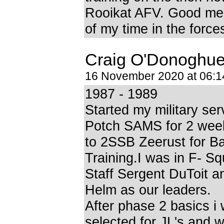
Rooikat AFV. Good me
of my time in the force
Craig O'Donoghu
16 November 2020 at 06:
1987 - 1989
Started my military ser
Potch SAMS for 2 week
to 2SSB Zeerust for B
Training.I was in F- S
Staff Sergent DuToit a
Helm as our leaders.
After phase 2 basics i
selected for JL's and w