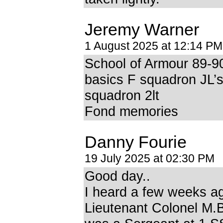
Jeremy Warner
1 August 2025 at 12:14 PM
School of Armour 89-9
basics F squadron JL’
squadron 2lt
Fond memories
Danny Fourie
19 July 2025 at 02:30 PM
Good day..
I heard a few weeks a
Lieutenant Colonel M.