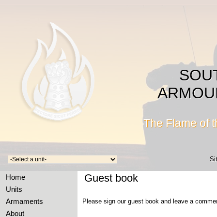
SOU
ARMOU
The Flame of 
Si
Guest book
Home
Units
Armaments
Please sign our guest book and leave a comme
About