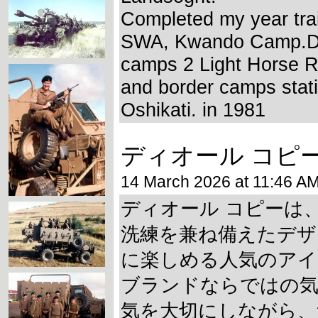
Completed my year trai
SWA, Kwando Camp.Di
camps 2 Light Horse 
and border camps stat
Oshikati. in 1981
ディオール コピ
14 March 2026 at 11:46 A
ディオール コピーは
洗練を兼ね備えたデザ
に楽しめる人気のアイ
ブランドならではの気
気を大切にしながら、