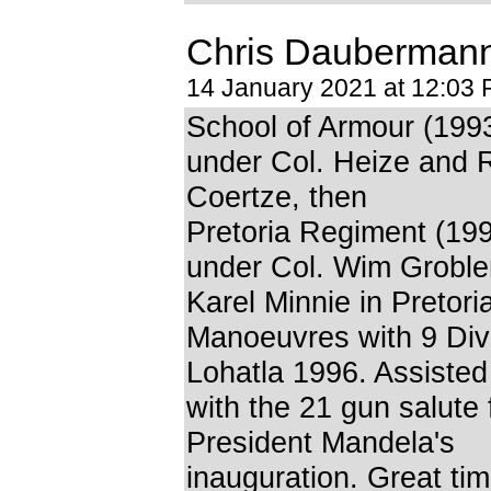
Chris Dauberman
14 January 2021 at 12:03
School of Armour (199
under Col. Heize and
Coertze, then
Pretoria Regiment (199
under Col. Wim Grobl
Karel Minnie in Pretori
Manoeuvres with 9 Divi
Lohatla 1996. Assiste
with the 21 gun salute 
President Mandela's
inauguration. Great tim