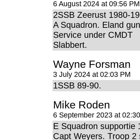
6 August 2024 at 09:56 PM
2SSB Zeerust 1980-1
A Squadron. Eland gun
Service under CMDT
Slabbert.
Wayne Forsman
3 July 2024 at 02:03 PM
1SSB 89-90.
Mike Roden
6 September 2023 at 02:3
E Squadron supportie 
Capt Weyers. Troop 2 