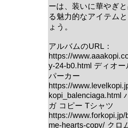
ーは、装いに華やぎと
る魅力的なアイテムと
ょう。
アルバムのURL：
https://www.aaakopi.c
y-24-b0.html ディ
パーカー
https://www.levelkopi.j
kopi_balenciaga.h
ガ コピー Tシャツ
https://www.forkopi.jp
me-hearts-copy/