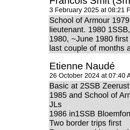
Francois Smit (Smi
3 February 2025 at 08:21 
School of Armour 197
lieutenant. 1980 1SSB,
1980, ~June 1980 first
last couple of months
Etienne Naudé
26 October 2024 at 07:40
Basic at 2SSB Zeerust
1985 and School of Ar
JLs
1986 in1SSB Bloemfon
Two border trips first