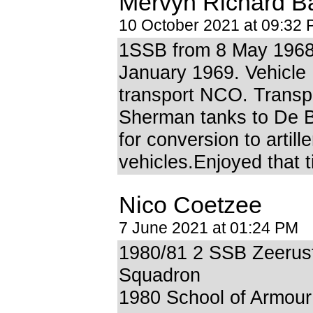
Mervyn Richard B
10 October 2021 at 09:32
1SSB from 8 May 1968
January 1969. Vehicle
transport NCO. Transp
Sherman tanks to De 
for conversion to artille
vehicles.Enjoyed that t
Nico Coetzee
7 June 2021 at 01:24 PM
1980/81 2 SSB Zeerus
Squadron
1980 School of Armour