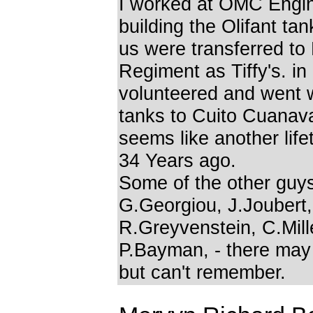
I worked at OMC Engi
building the Olifant tan
us were transferred to
Regiment as Tiffy's. i
volunteered and went w
tanks to Cuito Cuanaval
seems like another lif
34 Years ago.
Some of the other guy
G.Georgiou, J.Joubert,
R.Greyvenstein, C.Mill
P.Bayman, - there may
but can't remember.