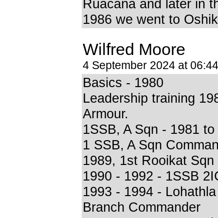
Ruacana and later in t
1986 we went to Oshik
Wilfred Moore
4 September 2024 at 06:4
Basics - 1980
Leadership training 19
Armour.
1SSB, A Sqn - 1981 to
1 SSB, A Sqn Comman
1989, 1st Rooikat Sq
1990 - 1992 - 1SSB 2I
1993 - 1994 - Lohathla
Branch Commander