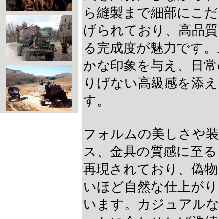
ら縫製まで細部にこだ
げられており、高品質
る完成度が魅力です。
かな印象を与え、日常
りげない高級感を添え
す。
フォルムの美しさや装
ス、金具の質感に至る
再現されており、偽物
いほど自然な仕上がり
います。カジュアル