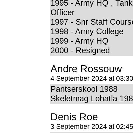
1995 - Army HQ , Tank
Officer
1997 - Snr Staff Cours
1998 - Army College
1999 - Army HQ
2000 - Resigned
Andre Rossouw
4 September 2024 at 03:3
Pantserskool 1988
Skeletmag Lohatla 19
Denis Roe
3 September 2024 at 02:4