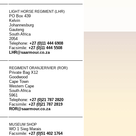
LIGHT HORSE REGIMENT (LHR)
PO Box 439
Kelvin
Johannesburg
Gauteng
South Africa
2054
Telephone:
+27 (0)11 444 6908
Facsimile:
+27 (0)11 444 5508
LHR@saarmour.co.za
REGIMENT ORANJERIVIER (ROR)
Private Bag X12
Goodwood
Cape Town
Western Cape
South Africa
5961
Telephone:
+27 (0)21 787 2820
Facsimile:
+27 (0)21 787 2819
ROR@saarmour.co.za
MUSEUM SHOP
WO 1 Sieg Marais
Facsimile:
+27 (0)51 402 1764