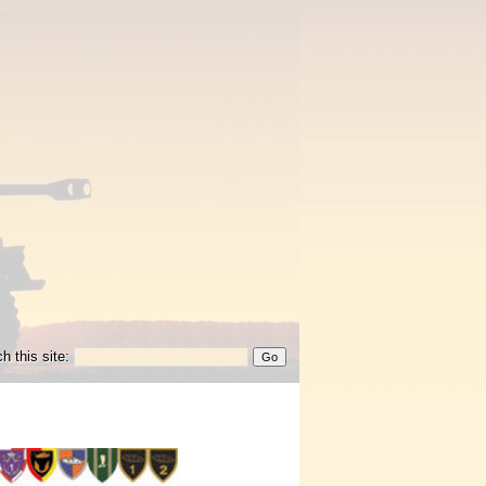
h this site: