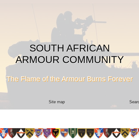
SOUTH AFRICAN
ARMOUR COMMUNITY
The Flame of the Armour Burns Forever
Site map
Searc