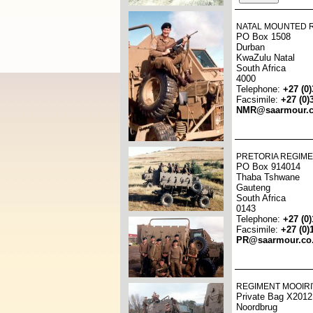
NATAL MOUNTED R
PO Box 1508
Durban
KwaZulu Natal
South Africa
4000
Telephone:
+27 (0
Facsimile:
+27 (0)
NMR@saarmour.c
PRETORIA REGIME
PO Box 914014
Thaba Tshwane
Gauteng
South Africa
0143
Telephone:
+27 (0
Facsimile:
+27 (0)
PR@saarmour.co
REGIMENT MOOIRI
Private Bag X2012
Noordbrug