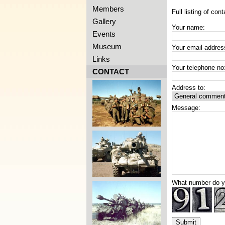
Members
Full listing of cont
Gallery
Your name:
Events
Museum
Your email addres
Links
Your telephone no
CONTACT
Address to:
Message:
What number do 