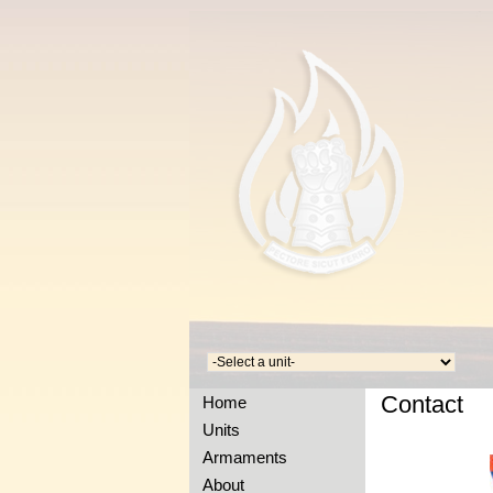
Contact
Home
Units
Armaments
About