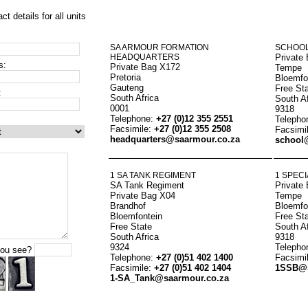
act details for all units
SA ARMOUR FORMATION
SCHOOL
HEADQUARTERS
Private
s:
Private Bag X172
Tempe
Pretoria
Bloemfo
Gauteng
Free St
:
South Africa
South Af
0001
9318
Telephone:
+27 (0)12 355 2551
Telepho
Facsimile:
+27 (0)12 355 2508
Facsimi
headquarters@saarmour.co.za
school
1 SA TANK REGIMENT
1 SPECI
SA Tank Regiment
Private
Private Bag X04
Tempe
Brandhof
Bloemfo
Bloemfontein
Free St
Free State
South Af
South Africa
9318
9324
Telepho
you see?
Telephone:
+27 (0)51 402 1400
Facsimi
Facsimile:
+27 (0)51 402 1404
1SSB@s
1-SA_Tank@saarmour.co.za