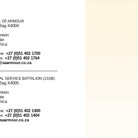
 OF ARMOUR
 Bag X4004
ntein
ate
rica
ne:
+27 (0)51 402 1700
le:
+27 (0)51 402 1764
@saarmour.co.za
AL SERVICE BATTALION (1SSB)
 Bag X4005
ntein
ate
rica
ne:
+27 (0)51 402 1400
le:
+27 (0)51 402 1404
aarmour.co.za