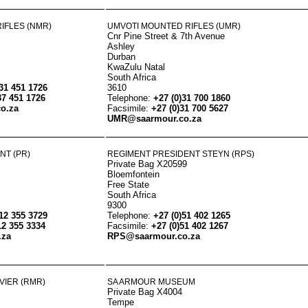
IFLES (NMR)
UMVOTI MOUNTED RIFLES (UMR)
Cnr Pine Street & 7th Avenue
Ashley
Durban
KwaZulu Natal
South Africa
)31 451 1726
3610
37 451 1726
Telephone:
+27 (0)31 700 1860
o.za
Facsimile:
+27 (0)31 700 5627
UMR@saarmour.co.za
NT (PR)
REGIMENT PRESIDENT STEYN (RPS)
Private Bag X20599
Bloemfontein
Free State
South Africa
9300
)12 355 3729
Telephone:
+27 (0)51 402 1265
12 355 3334
Facsimile:
+27 (0)51 402 1267
.za
RPS@saarmour.co.za
VIER (RMR)
SA ARMOUR MUSEUM
Private Bag X4004
Tempe